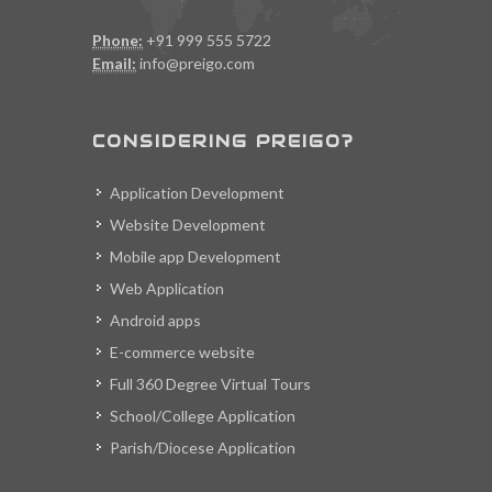
Phone:
+91 999 555 5722
Email:
info@preigo.com
CONSIDERING PREIGO?
Application Development
Website Development
Mobile app Development
Web Application
Android apps
E-commerce website
Full 360 Degree Virtual Tours
School/College Application
Parish/Diocese Application