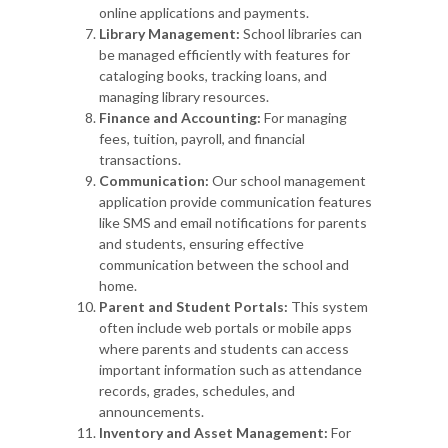
online applications and payments.
Library Management:
School libraries can
be managed efficiently with features for
cataloging books, tracking loans, and
managing library resources.
Finance and Accounting:
For managing
fees, tuition, payroll, and financial
transactions.
Communication:
Our school management
application provide communication features
like SMS and email notifications for parents
and students, ensuring effective
communication between the school and
home.
Parent and Student Portals:
This system
often include web portals or mobile apps
where parents and students can access
important information such as attendance
records, grades, schedules, and
announcements.
Inventory and Asset Management:
For