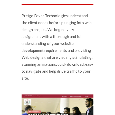
Preigo Fover Technologies understand
the client needs before plunging into web
design project. We begin every
assignment with a thorough and full
understanding of your website
development requirements and providing
Web designs that are visually stimulating,
stunning animations, quick download, easy
to navigate and help drive traffic to your
site.