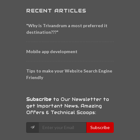
RECENT ARTICLES
"Why is Trivandrum a most preferred it
destination???"
Mobile app development
Tips to make your Website Search Engine
Friendly
Subscribe
to Our Newsletter to
get Important News, Amazing
Offers & Technical Scoops:
Subscribe