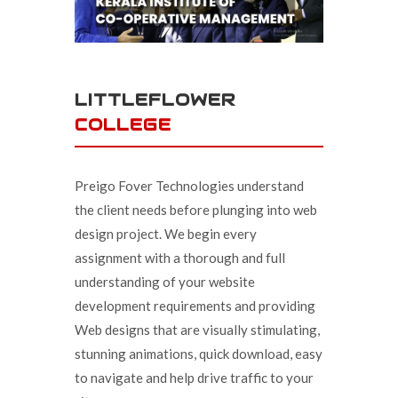
LITTLEFLOWER
COLLEGE
Preigo Fover Technologies understand
the client needs before plunging into web
design project. We begin every
assignment with a thorough and full
understanding of your website
development requirements and providing
Web designs that are visually stimulating,
stunning animations, quick download, easy
to navigate and help drive traffic to your