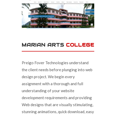
MARIAN ARTS
COLLEGE
Preigo Fover Technologies understand
the client needs before plunging into web
design project. We begin every
assignment with a thorough and full
understanding of your website
development requirements and providing
Web designs that are visually stimulating,
stunning animations, quick download, easy