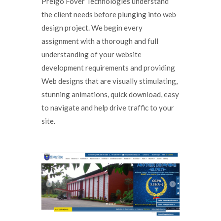
Preigo Fover Technologies understand
the client needs before plunging into web
design project. We begin every
assignment with a thorough and full
understanding of your website
development requirements and providing
Web designs that are visually stimulating,
stunning animations, quick download, easy
to navigate and help drive traffic to your
site.