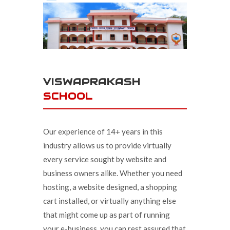
VISWAPRAKASH
SCHOOL
Our experience of 14+ years in this
industry allows us to provide virtually
every service sought by website and
business owners alike. Whether you need
hosting, a website designed, a shopping
cart installed, or virtually anything else
that might come up as part of running
your e-business, you can rest assured that