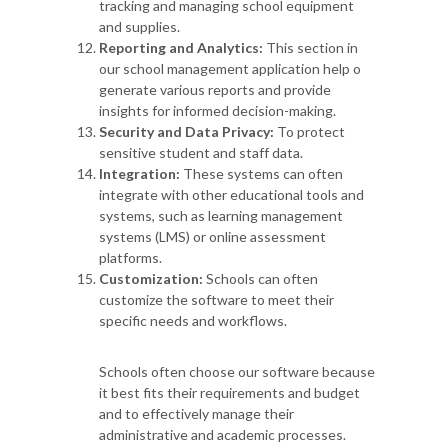
tracking and managing school equipment
and supplies.
Reporting and Analytics:
This section in
our school management application help o
generate various reports and provide
insights for informed decision-making.
Security and Data Privacy:
To protect
sensitive student and staff data.
Integration:
These systems can often
integrate with other educational tools and
systems, such as learning management
systems (LMS) or online assessment
platforms.
Customization:
Schools can often
customize the software to meet their
specific needs and workflows.
Schools often choose our software because
it best fits their requirements and budget
and to effectively manage their
administrative and academic processes.