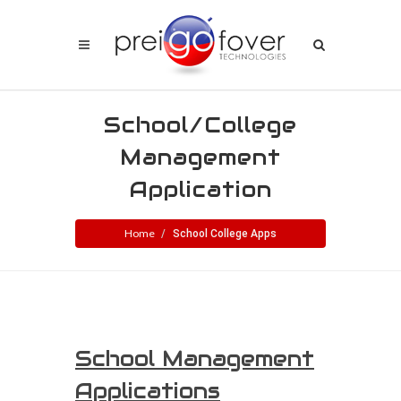
School/College
Management
Application
Home
School College Apps
School Management
Applications