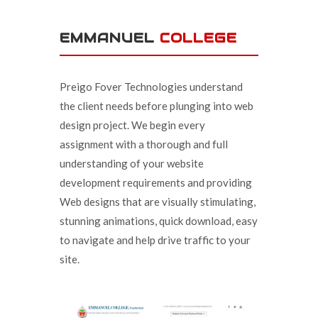
EMMANUEL
COLLEGE
Preigo Fover Technologies understand
the client needs before plunging into web
design project. We begin every
assignment with a thorough and full
understanding of your website
development requirements and providing
Web designs that are visually stimulating,
stunning animations, quick download, easy
to navigate and help drive traffic to your
site.