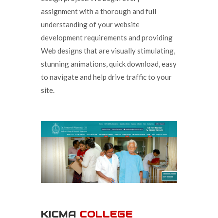
assignment with a thorough and full
understanding of your website
development requirements and providing
Web designs that are visually stimulating,
stunning animations, quick download, easy
to navigate and help drive traffic to your
site.
KICMA
COLLEGE