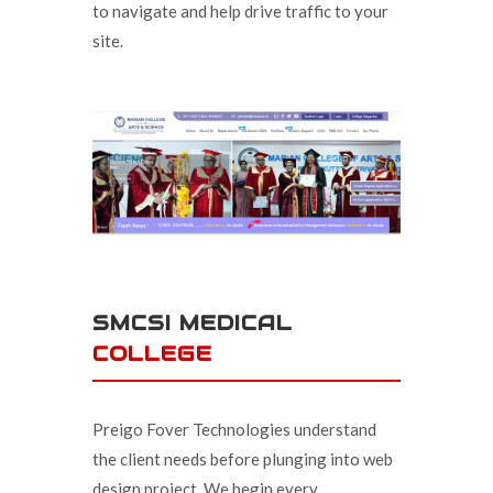
to navigate and help drive traffic to your
site.
SMCSI MEDICAL
COLLEGE
Preigo Fover Technologies understand
the client needs before plunging into web
design project. We begin every