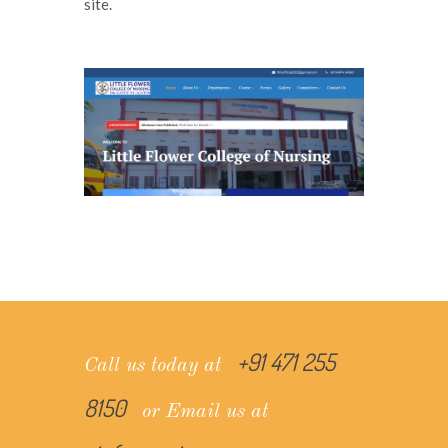
site.
+91 471 255
Call us today at
8150
or Email us at