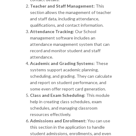
Teacher and Staff Management:
This
section allows the management of teacher
and staff data, including attendance,
qualifications, and contact information.
Attendance Tracking:
Our School
management software includes an
attendance management system that can
record and monitor student and staff
attendance.
Academic and Grading Systems:
These
systems support academic planning,
scheduling, and grading. They can calculate
and report on student performance, and
some even offer report card generation.
Class and Exam Scheduling:
This module
help in creating class schedules, exam
schedules, and managing classroom
resources effectively.
Admissions and Enrollment:
You can use
this section in the application to handle
student admissions, enrollments, and even