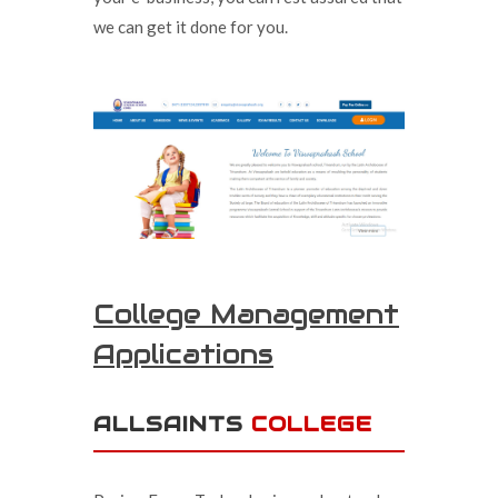
we can get it done for you.
College Management
Applications
ALLSAINTS
COLLEGE