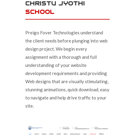
CHRISTU JYOTHI
SCHOOL
Preigo Fover Technologies understand
the client needs before plunging into web
design project. We begin every
assignment with a thorough and full
understanding of your website
development requirements and providing
Web designs that are visually stimulating,
stunning animations, quick download, easy
to navigate and help drive traffic to your
site.