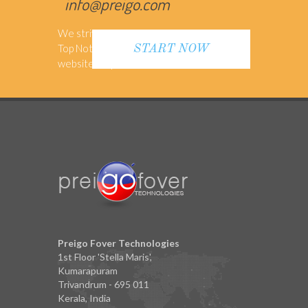
info@preigo.com
We strive to provide our Customers with
Top Notch Support to make sure their
START NOW
website is up-to-date
Preigo Fover Technologies
1st Floor 'Stella Maris',
Kumarapuram
Trivandrum - 695 011
Kerala, India