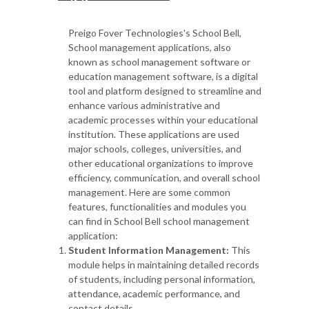
Preigo Fover Technologies's School Bell,
School management applications, also
known as school management software or
education management software, is a digital
tool and platform designed to streamline and
enhance various administrative and
academic processes within your educational
institution. These applications are used
major schools, colleges, universities, and
other educational organizations to improve
efficiency, communication, and overall school
management. Here are some common
features, functionalities and modules you
can find in School Bell school management
application:
Student Information Management:
This
module helps in maintaining detailed records
of students, including personal information,
attendance, academic performance, and
contact details.